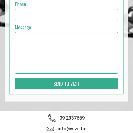
Phone
Message
SEND TO VIZIT
09 2337689
info@vizit.be