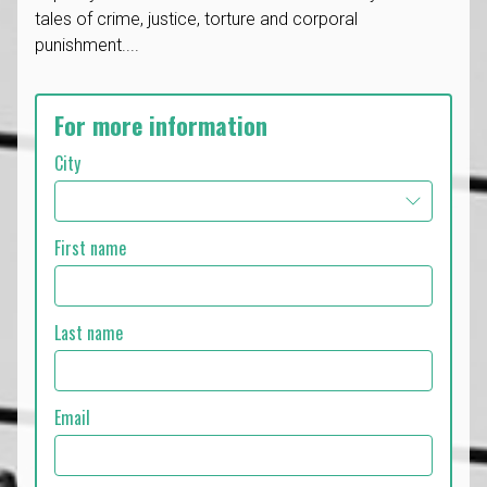
tales of crime, justice, torture and corporal
punishment....
For more information
City
First name
Last name
Email