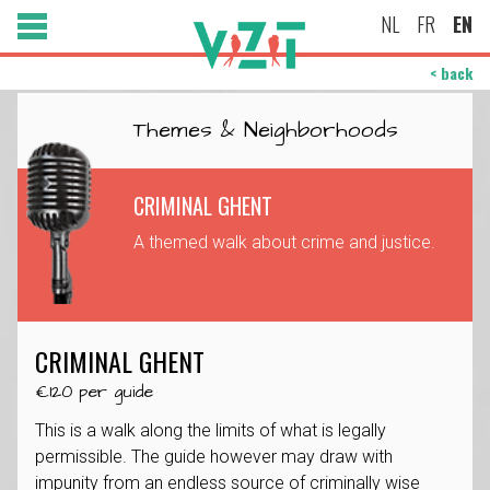
NL
FR
EN
< back
Themes & Neighborhoods
CRIMINAL GHENT
A themed walk about crime and justice.
CRIMINAL GHENT
€120 per guide
This is a walk along the limits of what is legally
permissible. The guide however may draw with
impunity from an endless source of criminally wise