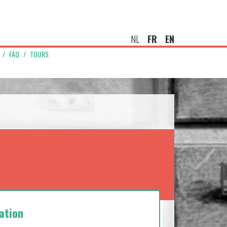
NL
FR
EN
FAQ
TOURS
ation