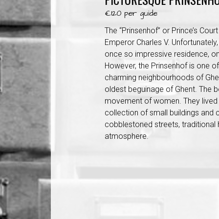
€120 per guide
The “Prinsenhof” or Prince’s Court
Emperor Charles V. Unfortunately, 
once so impressive residence, on
However, the Prinsenhof is one o
charming neighbourhoods of Ghent
oldest beguinage of Ghent. The b
movement of women. They lived t
collection of small buildings and 
cobblestoned streets, traditional
atmosphere.