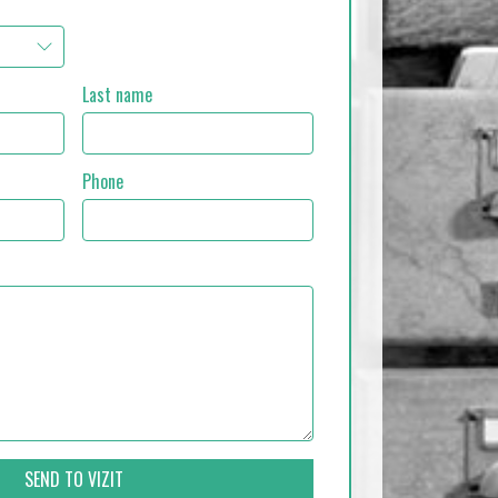
Last name
Phone
SEND TO VIZIT