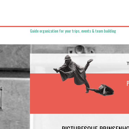
Guide organization for your trips, events & team building
PICTURESQUE PRINSENH