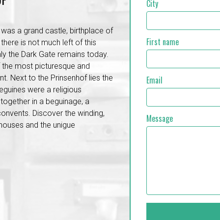
City
 was a grand castle, birthplace of
First name
there is not much left of this
ly the Dark Gate remains today.
f the most picturesque and
. Next to the Prinsenhof lies the
Email
eguines were a religious
ogether in a beguinage, a
convents. Discover the winding,
Message
 houses and the unigue