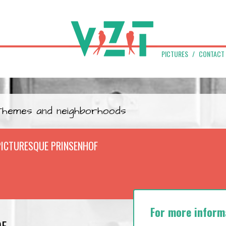
PICTURES
CONTACT
Themes and neighborhoods
PICTURESQUE PRINSENHOF
For more inform
OF