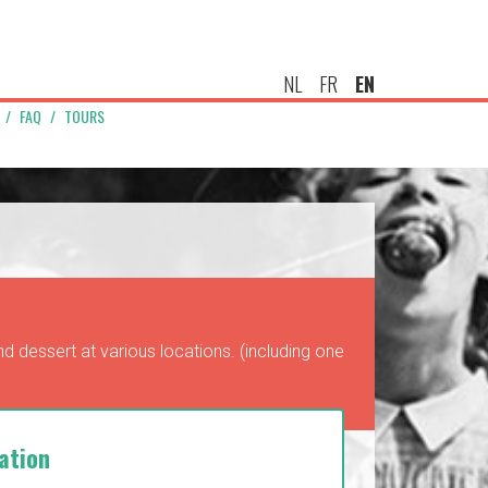
NL
FR
EN
FAQ
TOURS
d dessert at various locations. (including one
ation