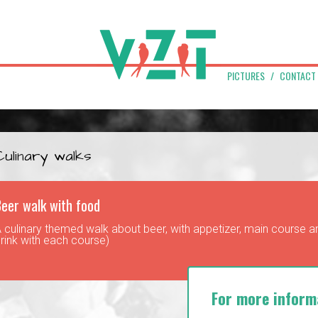
PICTURES
CONTACT
Culinary walks
eer walk with food
 culinary themed walk about beer, with appetizer, main course an
rink with each course)
For more inform