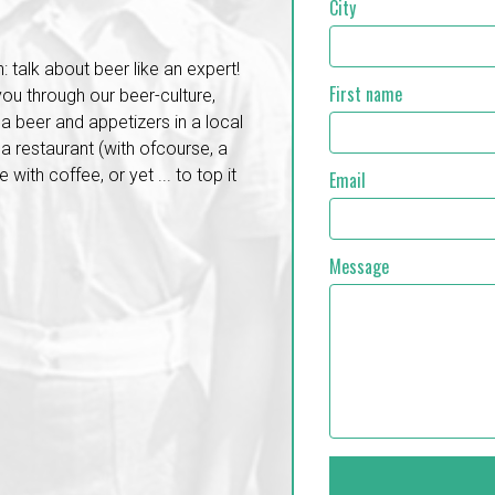
City
: talk about beer like an expert!
First name
 you through our beer-culture,
a beer and appetizers in a local
a restaurant (with ofcourse, a
with coffee, or yet ... to top it
Email
Message