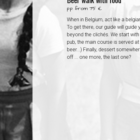
p.p. from 75 €
When in Belgium, act like a belgian
To get there, our guide will guide
beyond the clichés. We start with 
pub, the main course is served at 
beer...) Finally, dessert somewhere 
off ... one more, the last one?