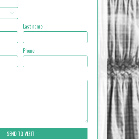
Last name
Phone
SEND TO VIZIT