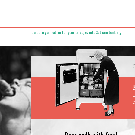
Guide organization for your trips, events & team building
B
A
d
Beer walk with food