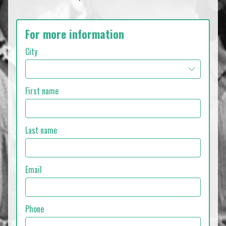
For more information
City
First name
Last name
Email
Phone