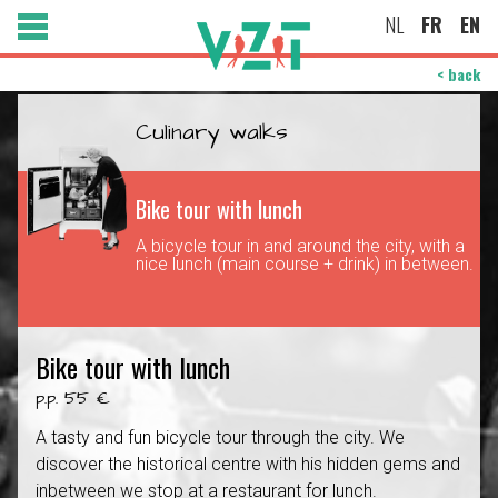
NL
FR
EN
< back
Culinary walks
Bike tour with lunch
A bicycle tour in and around the city, with a
nice lunch (main course + drink) in between.
Bike tour with lunch
p.p. 55 €
A tasty and fun bicycle tour through the city. We
discover the historical centre with his hidden gems and
inbetween we stop at a restaurant for lunch.