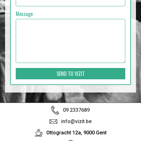
Message
SEND TO VIZIT
09 2337689
info@vizit.be
Ottogracht 12a, 9000 Gent