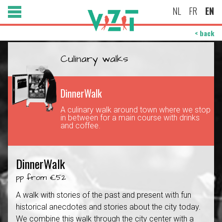
NL
FR
EN
< back
Culinary walks
DinnerWalk
A culinary walk around town where we stop
in between for a main course with drinks
and coffee.
DinnerWalk
pp from €52
A walk with stories of the past and present with fun
historical anecdotes and stories about the city today.
We combine this walk through the city center with a