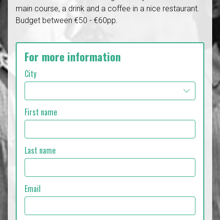
main course, a drink and a coffee in a nice restaurant.
Budget between €50 - €60pp.
For more information
City
First name
Last name
Email