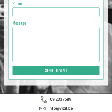
Phone
Message
SEND TO VIZIT
09 2337689
info@vizit.be