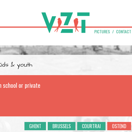
PICTURES
CONTACT
Kids & youth
n school or private
GHENT
BRUSSELS
COURTRAI
OSTEND