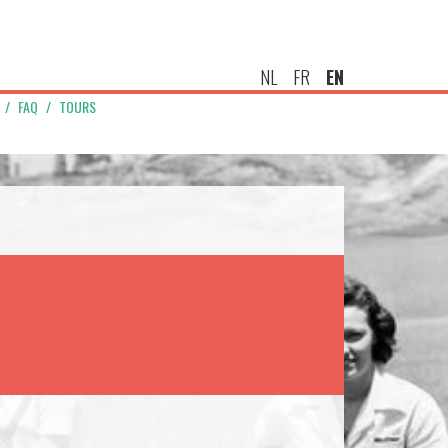
NL
FR
EN
FAQ
TOURS