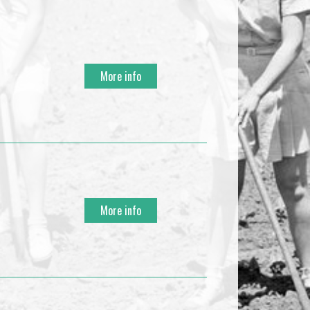
More info
More info