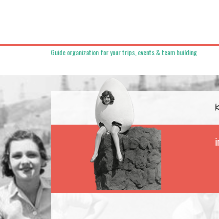
Guide organization for your trips, events & team building
i