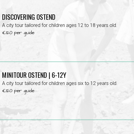
DISCOVERING OSTEND
A city tour tailored for children ages 12 to 18 years old.
€120 per guide
MINITOUR OSTEND | 6-12Y
A city tour tailored for children ages six to 12 years old.
€120 per guide