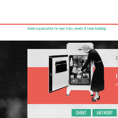
Guide organization for your trips, events & team building
F
P
GHENT
ANTWERP