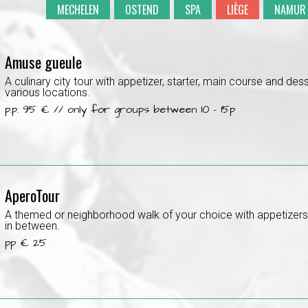
MECHELEN
OSTEND
SPA
LIÈGE
NAMUR
Amuse gueule
A culinary city tour with appetizer, starter, main course and dess
various locations.
p.p. 95 € // only for groups between 10 - 15p
AperoTour
A themed or neighborhood walk of your choice with appetizer
in between.
pp € 25