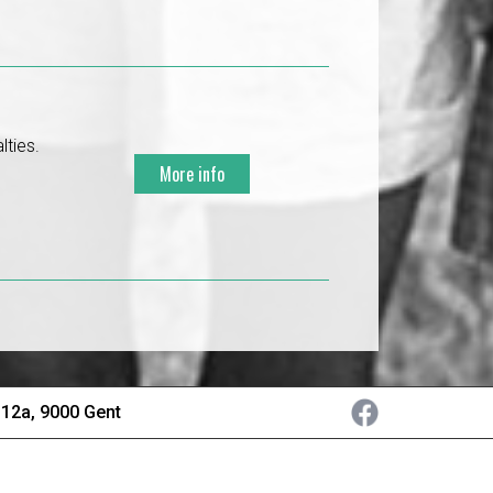
lties.
More info
 12a, 9000 Gent