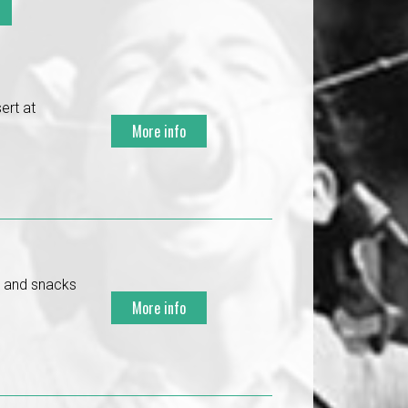
ert at
More info
s and snacks
More info