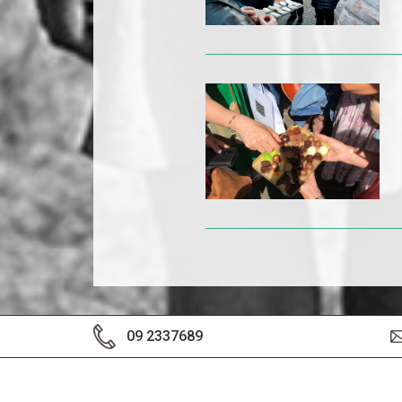
09 2337689