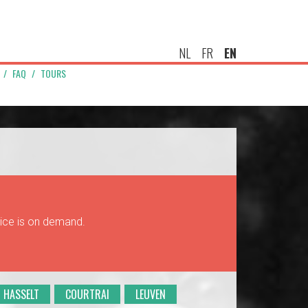
NL
FR
EN
FAQ
TOURS
rice is on demand.
HASSELT
COURTRAI
LEUVEN