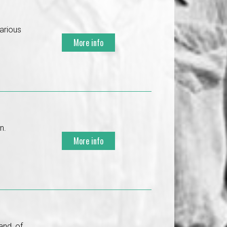
various
More info
n.
More info
and, of