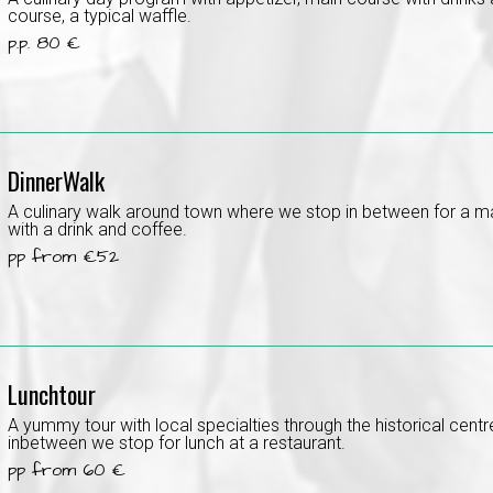
course, a typical waffle.
p.p. 80 €
DinnerWalk
A culinary walk around town where we stop in between for a m
with a drink and coffee.
pp from €52
Lunchtour
A yummy tour with local specialties through the historical cent
inbetween we stop for lunch at a restaurant.
pp from 60 €