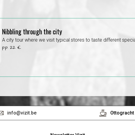
Nibbling through the city
A city tour where we visit typical stores to taste different specia
p.p. 22 €
info@vizit.be
Ottogracht