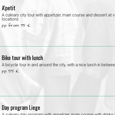
A'petit
A culinary city tour with appetizer, main course and dessert at 
locations.
p.p. from 75 €
Bike tour with lunch
A bicycle tour in and around the city, with a nice lunch in betwee
p.p. 55 €
Day program Liege
A culinary day program with appetizer, main course with drinks 