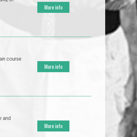
More info
ain course
More info
re and
More info