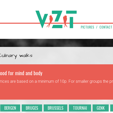
PICTURES
CONTACT
Culinary walks
ood for mind and body
rices are based on a minimum of 10p. For smaller groups the p
BERGEN
BRUGES
BRUSSELS
TOURNAI
GENK